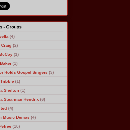
ts - Groups
ella
(4)
Craig
(2)
 McCoy
(1)
 Baker
(1)
r Holds Gospel Singers
(3)
Tribble
(1)
a Shelton
(1)
a Stearman Hendrix
(6)
ted
(4)
n Music Demos
(4)
Petree
(10)