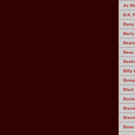
As W
B.K. 
Barry
Barry
Beari
Beau 
Becki
Billy 
Biney
Blest
Bonit
Brend
Bren
Brian