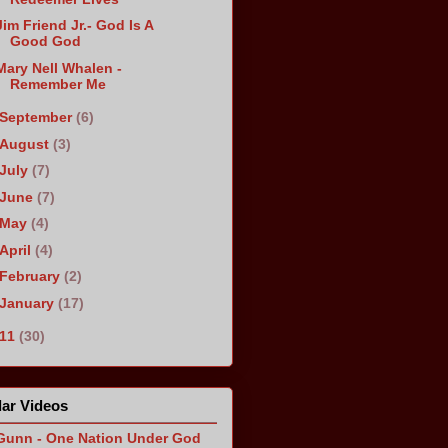
Jim Friend Jr.- God Is A
Good God
Mary Nell Whalen -
Remember Me
September
(6)
August
(3)
July
(7)
June
(7)
May
(4)
April
(4)
February
(2)
January
(17)
011
(30)
ar Videos
Gunn - One Nation Under God