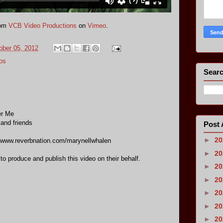
om
VCB Video Productions
on
Vimeo
.
ober 05, 2012
os
Searc
er Me
 and friends
Post 
►
2
//www.reverbnation.com/marynellwhalen
►
2
 to produce and publish this video on their behalf.
►
2
►
2
►
2
►
2
►
2