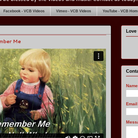
Facebook - VCB Videos
Vimeo - VCB Videos
YouTube - VCB Home
Love 
ember Me
Conta
Name
Emai
Mess