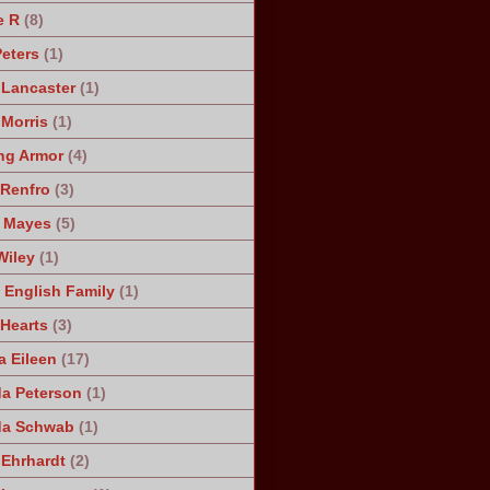
e R
(8)
Peters
(1)
 Lancaster
(1)
 Morris
(1)
ng Armor
(4)
Renfro
(3)
 Mayes
(5)
Wiley
(1)
 English Family
(1)
 Hearts
(3)
a Eileen
(17)
a Peterson
(1)
da Schwab
(1)
 Ehrhardt
(2)