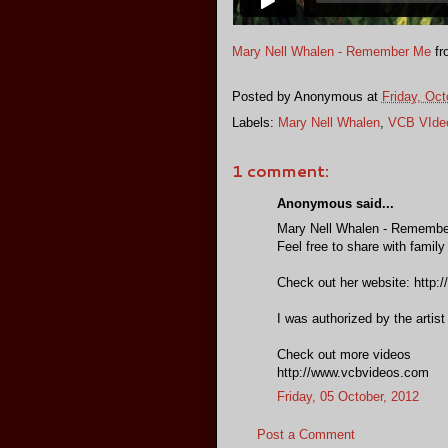
Mary Nell Whalen - Remember Me
fr
Posted by
Anonymous
at
Friday, Oct
Labels:
Mary Nell Whalen
,
VCB VIde
1 comment:
Anonymous said...
Mary Nell Whalen - Rememb
Feel free to share with family
Check out her website: http:
I was authorized by the artist
Check out more videos
http://www.vcbvideos.com
Friday, 05 October, 2012
Post a Comment