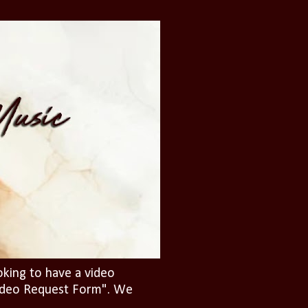
oking to have a video
"Video Request Form". We
.