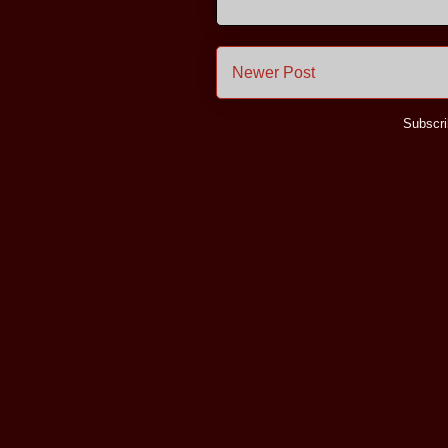
Newer Post
Subscri