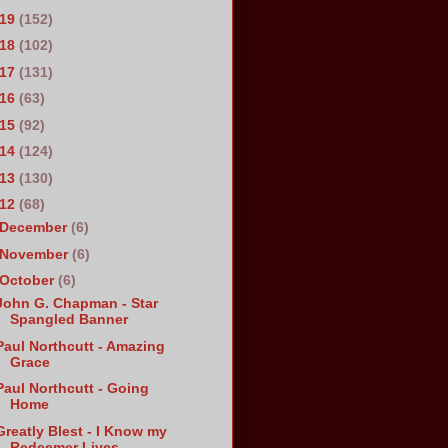
019
(152)
018
(102)
017
(131)
016
(63)
015
(92)
014
(124)
013
(130)
012
(68)
December
(6)
November
(6)
October
(6)
John G. Chapman - Star
Spangled Banner
Paul Northcutt - Amazing
Grace
Paul Northcutt - Going
Home
Greatly Blest - I Know my
Redeemer Lives