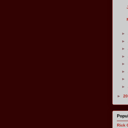
►
►
►
►
►
►
►
►
►
2
Popul
Rick 