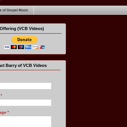
 of Gospel Music
Offering (VCB Videos)
ct Barry of VCB Videos
l
*
age
*