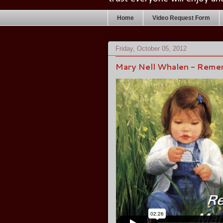
Home
Video Request Form
Friday, October 05, 2012
Mary Nell Whalen - Rem