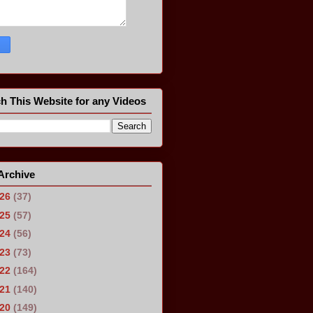
h This Website for any Videos
Archive
026
(37)
025
(57)
024
(56)
023
(73)
022
(164)
021
(140)
020
(149)