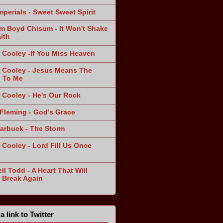
mperials - Sweet Sweet Spirit
am Boyd Chisum - It Won't Shake
ith
 Cooley -If You Miss Heaven
 Cooley - Jesus Means The
 To Me
 Cooley - He's Our Rock
Fleming - God’s Grace
arbuck - The Storm
 Cooley - Lord Fill Us Once
n
ll Todd - A Heart That Will
 Break Again
a link to Twitter