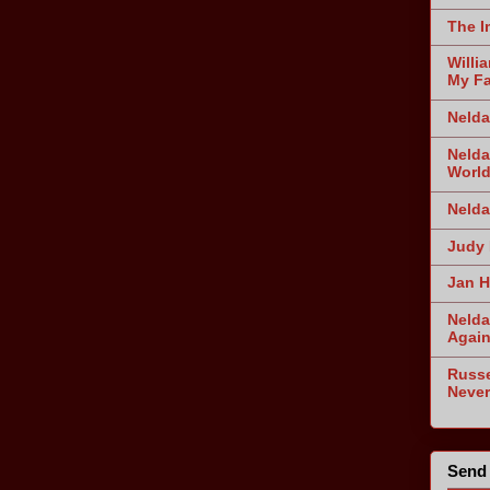
The I
Willi
My Fa
Nelda
Nelda
World
Nelda
Judy 
Jan H
Nelda
Agai
Russe
Never
Send 