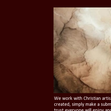
We work with Christian artis
created, simply make a subm
trust everyone will enjoy an