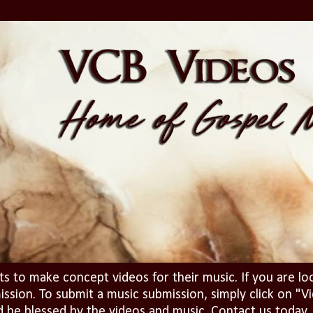
ts to make concept videos for their music. If you are lo
ission. To submit a music submission, simply click on 
d be blessed by the videos and music. Contact us today..