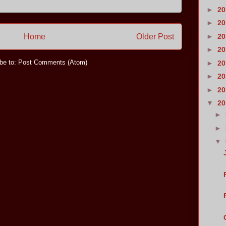
►
2
►
2
►
2
Home
Older Post
►
2
be to:
Post Comments (Atom)
►
2
►
2
►
2
▼
2
►
►
▼