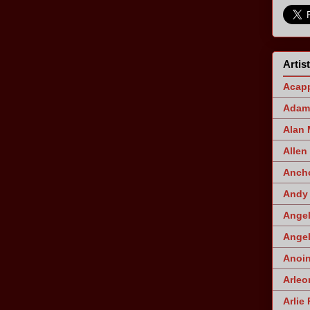
Artis
Acapp
Adam 
Alan
Allen
Ancho
Andy 
Angel
Angel
Anoin
Arleo
Arlie 