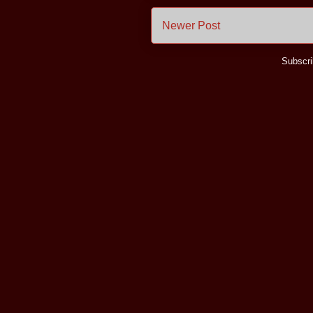
Newer Post
Subscri