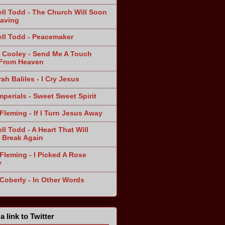
ll Todd - The Church Will Soon
aving
ll Todd - Peacemaker
 Cooley - Send Me A Touch
From Heaven
ah Baliles - I Cry Jesus
mperials - Sweet Sweet Spirit
Fleming - If I Turn Jesus Away
ll Todd - A Heart That Will
 Break Again
Fleming - I Picked A Rose
y
 Coberly - In Other Words
a link to Twitter