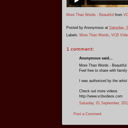
More Than Words - Beautiful
from
VC
Posted by
Anonymous
at
Saturday, 
Labels:
More Than Words
,
VCB VIde
1 comment:
Anonymous said...
More Than Words - Beautiful
Feel free to share with family
I was authorized by the artist
Check out more videos
http://www.vcbvideos.com
Saturday, 01 September, 201
Post a Comment