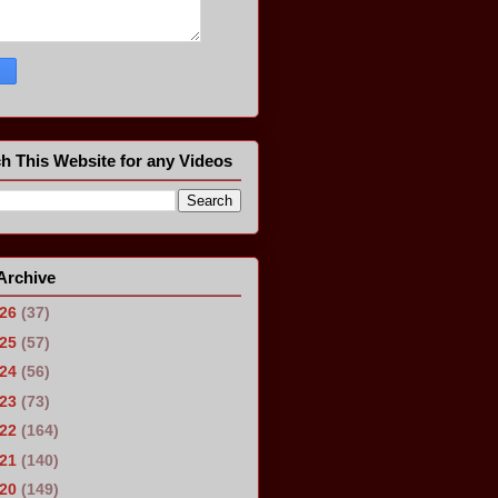
h This Website for any Videos
Archive
026
(37)
025
(57)
024
(56)
023
(73)
022
(164)
021
(140)
020
(149)