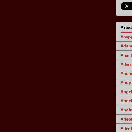
Artis
Acapp
Adam 
Alan
Allen
Ancho
Andy 
Angel
Angel
Anoin
Arleo
Arlie 