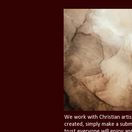
We work with Christian artis
created, simply make a subm
trust everyone will enjoy an