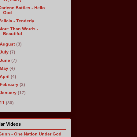
Darlene Battles - Hello
God
Felicia - Tenderly
More Than Words -
Beautiful
August
(3)
July
(7)
June
(7)
May
(4)
April
(4)
February
(2)
January
(17)
011
(30)
ar Videos
Gunn - One Nation Under God