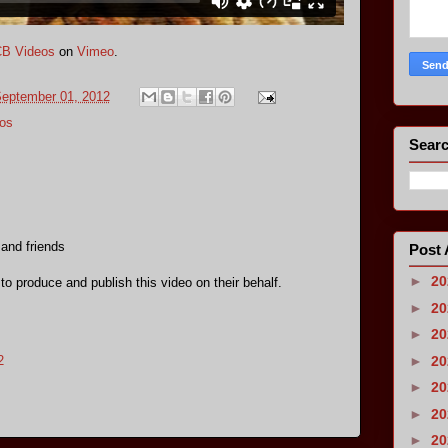
B Videos
on
Vimeo
.
September 01, 2012
os
Searc
 and friends
Post 
►
2
 to produce and publish this video on their behalf.
►
2
►
2
►
2
2
►
2
►
2
►
2