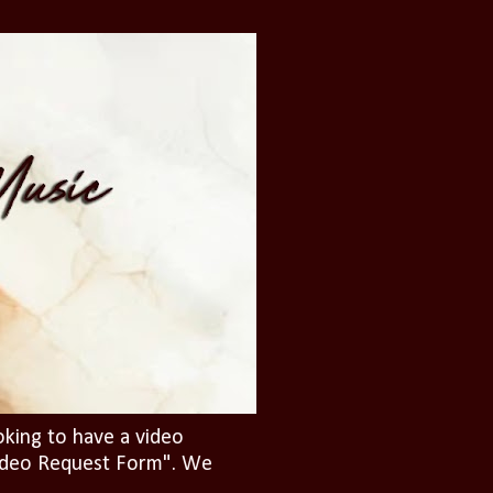
oking to have a video
"Video Request Form". We
.