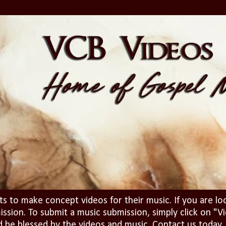
ts to make concept videos for their music. If you are lo
ission. To submit a music submission, simply click on 
d be blessed by the videos and music. Contact us today..