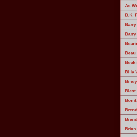
As W
B.K. 
Barry
Barry
Beari
Beau 
Becki
Billy 
Biney
Blest
Bonit
Brend
Bren
Brian