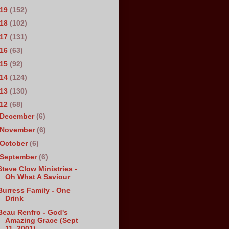
019
(152)
018
(102)
017
(131)
016
(63)
015
(92)
014
(124)
013
(130)
012
(68)
December
(6)
November
(6)
October
(6)
September
(6)
Steve Clow Ministries -
Oh What A Saviour
Burress Family - One
Drink
Beau Renfro - God's
Amazing Grace (Sept
11, 2001)