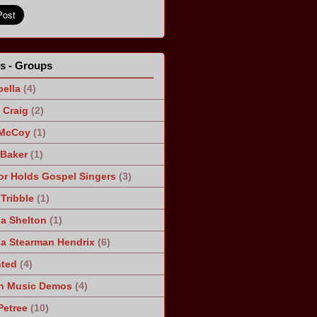
ts - Groups
ella
(4)
Craig
(2)
 McCoy
(1)
 Baker
(1)
r Holds Gospel Singers
(3)
Tribble
(1)
a Shelton
(1)
a Stearman Hendrix
(6)
ted
(4)
n Music Demos
(4)
Petree
(10)