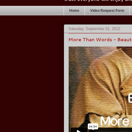
Home
Video Request Form
Saturday, September 01, 2012
More Than Words - Beauti