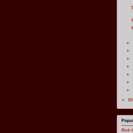
►
►
►
►
►
►
►
►
2
Popul
Rick 