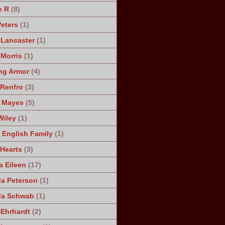
e R
(8)
Peters
(1)
 Lancaster
(1)
 Morris
(1)
ng Armor
(4)
Renfro
(3)
 Mayes
(5)
Wiley
(1)
 English Family
(1)
 Hearts
(3)
a Eileen
(17)
a Peterson
(1)
da Schwab
(1)
 Ehrhardt
(2)