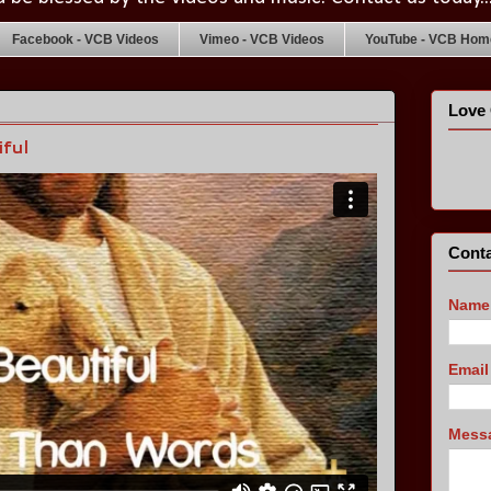
Facebook - VCB Videos
Vimeo - VCB Videos
YouTube - VCB Home
Love 
ful
Conta
Name
Emai
Mess