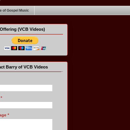
 of Gospel Music
Offering (VCB Videos)
ct Barry of VCB Videos
l
*
age
*