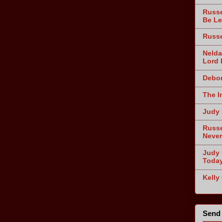
Russe
Be Le
Russe
Nelda
Lord 
Debor
The I
Judy 
Russe
Never
Judy 
Toda
Kelly
Send 