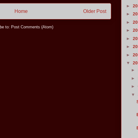
►
2
Home
Older Post
►
2
►
2
be to:
Post Comments (Atom)
►
2
►
2
►
2
►
2
▼
2
►
►
►
▼