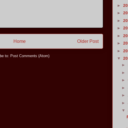
►
2
►
2
►
2
►
2
►
2
Home
Older Post
►
2
►
2
be to:
Post Comments (Atom)
▼
2
►
►
►
►
►
►
▼