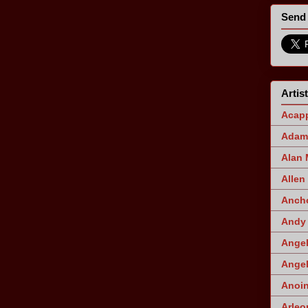
Send 
Artis
Acapp
Adam 
Alan
Allen
Ancho
Andy 
Angel
Angel
Anoin
Arleo