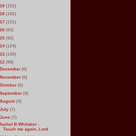
019
(152)
018
(102)
017
(131)
016
(63)
015
(92)
014
(124)
013
(130)
012
(68)
December
(6)
November
(6)
October
(6)
September
(6)
August
(3)
July
(7)
June
(7)
Rachel B Whitaker -
Touch me again, Lord