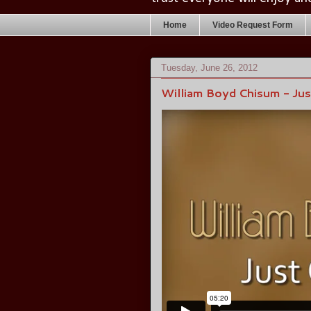
Home
Video Request Form
Tuesday, June 26, 2012
William Boyd Chisum - Ju