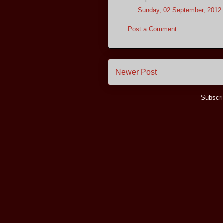
Sunday, 02 September, 2012
Post a Comment
Newer Post
Subscri