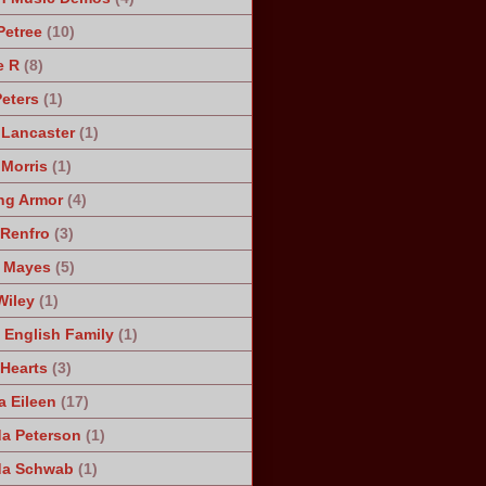
Petree
(10)
e R
(8)
Peters
(1)
 Lancaster
(1)
 Morris
(1)
ng Armor
(4)
Renfro
(3)
 Mayes
(5)
Wiley
(1)
 English Family
(1)
 Hearts
(3)
a Eileen
(17)
a Peterson
(1)
da Schwab
(1)