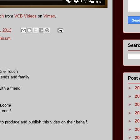
ch
from
VCB Videos
on
Vimeo
.
, 2012
Chisum
Searc
One Touch
riends and family
Post 
►
2
ith a friend
►
2
►
2
r.com/
m.com/
►
2
►
2
 to produce and publish this video on their behalf.
►
2
►
2