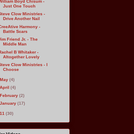
William Boyd Chisum -
Just One Touch
Steve Clow Ministries -
Drive Another Nail
CreeAtive Harmony -
Battle Scars
Jim Friend Jr. - The
Middle Man
Rachel B Whitaker -
Altogether Lovely
Steve Clow Ministries - I
Choose
May
(4)
April
(4)
February
(2)
January
(17)
011
(30)