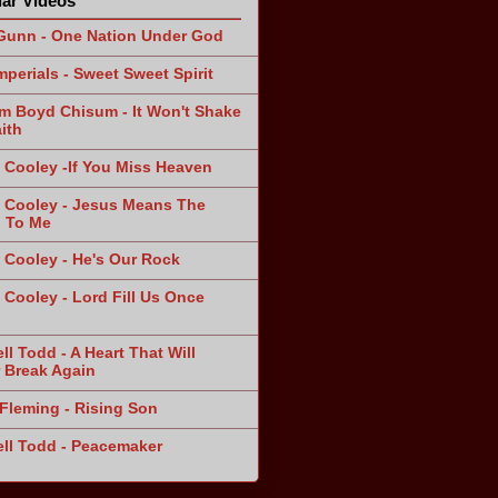
ar Videos
Gunn - One Nation Under God
mperials - Sweet Sweet Spirit
am Boyd Chisum - It Won't Shake
ith
 Cooley -If You Miss Heaven
 Cooley - Jesus Means The
 To Me
 Cooley - He's Our Rock
 Cooley - Lord Fill Us Once
n
ll Todd - A Heart That Will
 Break Again
Fleming - Rising Son
ll Todd - Peacemaker