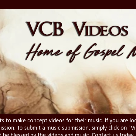
ts to make concept videos for their music. If you are lo
ission. To submit a music submission, simply click on 
d be blessed by the videos and music. Contact us today..