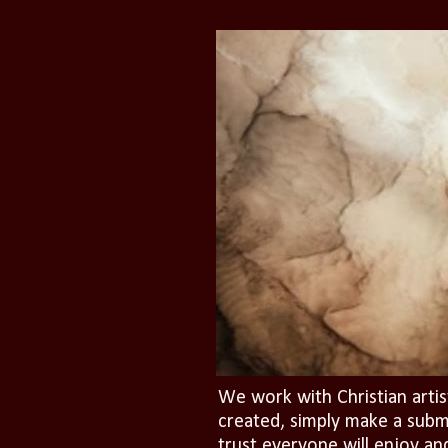
We work with Christian artis
created, simply make a subm
trust everyone will enjoy an