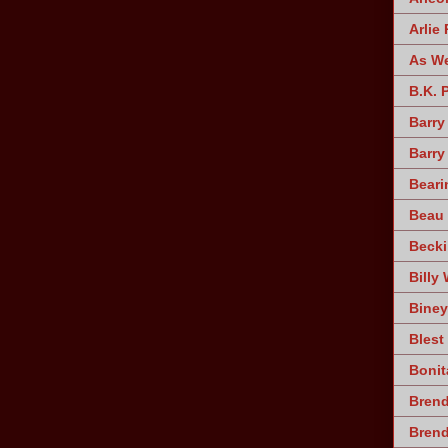
Arlie 
As W
B.K. 
Barry
Barry
Beari
Beau 
Becki
Billy 
Biney
Blest
Bonit
Brend
Bren