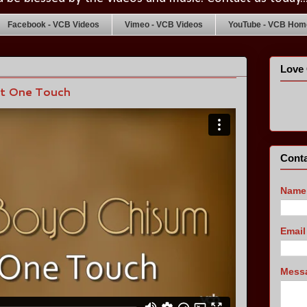
Facebook - VCB Videos
Vimeo - VCB Videos
YouTube - VCB Home
Love 
st One Touch
Conta
Name
Emai
Mess