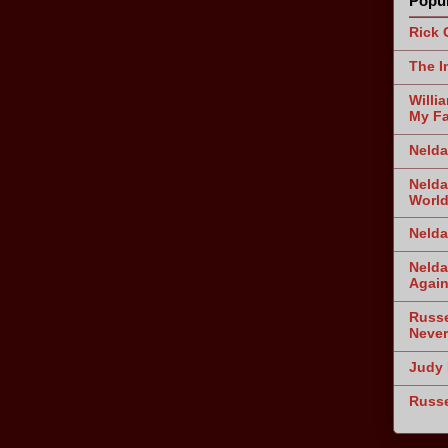
Popul
Rick 
The I
Willi
My Fa
Nelda
Nelda
World
Nelda
Nelda
Agai
Russe
Never
Judy 
Russe