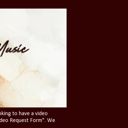
oking to have a video
"Video Request Form". We
.