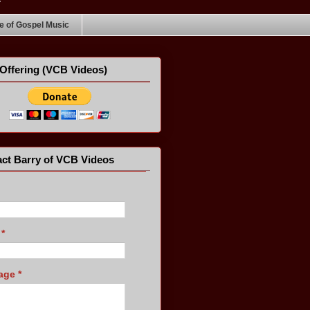
 of Gospel Music
Offering (VCB Videos)
ct Barry of VCB Videos
l
*
age
*