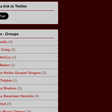
a link to Twitter
ts - Groups
ella
(4)
Craig
(2)
 McCoy
(1)
 Baker
(1)
r Holds Gospel Singers
(3)
Tribble
(1)
a Shelton
(1)
a Stearman Hendrix
(6)
ted
(4)
n Music Demos
(4)