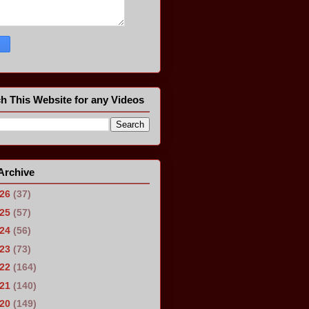
h This Website for any Videos
Archive
026
(37)
025
(57)
024
(56)
023
(73)
022
(164)
021
(140)
020
(149)