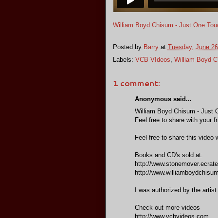
William Boyd Chisum - Just One Tou
Posted by
Barry
at
Tuesday, June 26
Labels:
VCB VIdeos
,
William Boyd 
1 comment:
Anonymous said...
William Boyd Chisum - Just 
Feel free to share with your f
Feel free to share this video w
Books and CD's sold at:
http://www.stonemover.ecrate
http://www.williamboydchisu
I was authorized by the artist
Check out more videos
http://www.vcbvideos.com