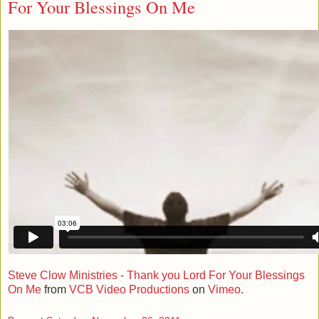
For Your Blessings On Me
Steve Clow Ministries - Thank you Lord For Your Blessings
On Me
from
VCB Video Productions
on
Vimeo
.