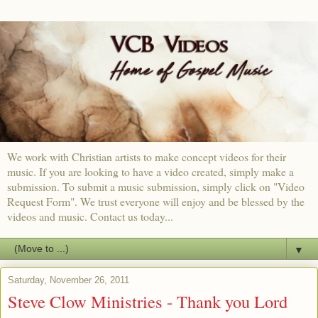
We work with Christian artists to make concept videos for their
music. If you are looking to have a video created, simply make a
submission. To submit a music submission, simply click on "Video
Request Form". We trust everyone will enjoy and be blessed by the
videos and music. Contact us today...
▼
Saturday, November 26, 2011
Steve Clow Ministries - Thank you Lord