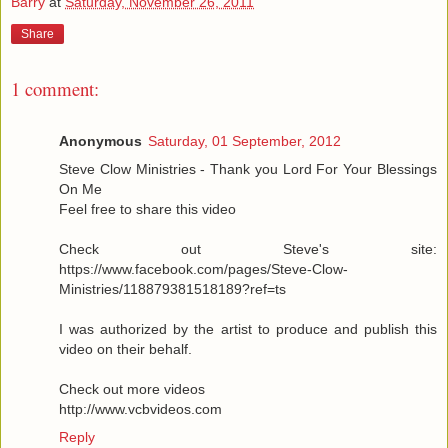
Barry
at
Saturday, November 26, 2011
Share
1 comment:
Anonymous
Saturday, 01 September, 2012
Steve Clow Ministries - Thank you Lord For Your Blessings
On Me
Feel free to share this video
Check out Steve's site:
https://www.facebook.com/pages/Steve-Clow-
Ministries/118879381518189?ref=ts
I was authorized by the artist to produce and publish this
video on their behalf.
Check out more videos
http://www.vcbvideos.com
Reply